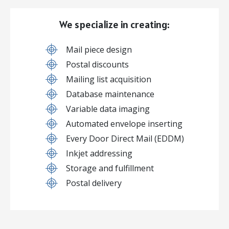
We specialize in creating:
Mail piece design
Postal discounts
Mailing list acquisition
Database maintenance
Variable data imaging
Automated envelope inserting
Every Door Direct Mail (EDDM)
Inkjet addressing
Storage and fulfillment
Postal delivery