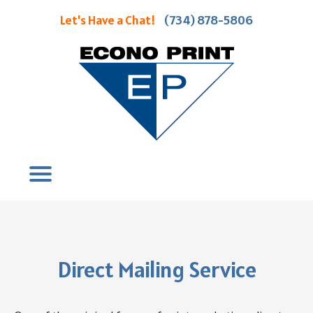
Let's Have a Chat!
(734) 878-5806
Direct Mailing Service