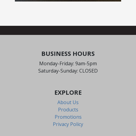
BUSINESS HOURS
Monday-Friday: 9am-5pm
Saturday-Sunday: CLOSED
EXPLORE
About Us
Products
Promotions
Privacy Policy