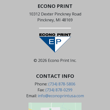
ECONO PRINT
10312 Dexter Pinckney Road
Pinckney, MI 48169
© 2026 Econo Print Inc.
CONTACT INFO
Phone:
(734) 878-5806
Fax:
(734) 878-0299
Email:
info@econoprintusa.com