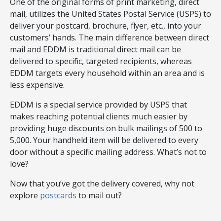
One of the original forms of print marketing, direct
mail, utilizes the United States Postal Service (USPS) to
deliver your postcard, brochure, flyer, etc., into your
customers’ hands. The main difference between direct
mail and EDDM is traditional direct mail can be
delivered to specific, targeted recipients, whereas
EDDM targets every household within an area and is
less expensive.
EDDM is a special service provided by USPS that
makes reaching potential clients much easier by
providing huge discounts on bulk mailings of 500 to
5,000. Your handheld item will be delivered to every
door without a specific mailing address. What’s not to
love?
Now that you’ve got the delivery covered, why not
explore
postcards
to mail out?